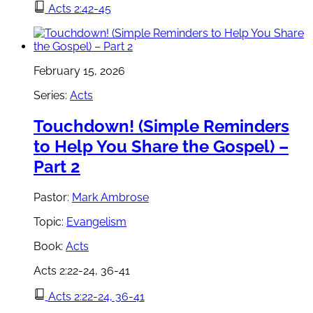
Acts 2:42-45
February 15, 2026
Series:
Acts
Touchdown! (Simple Reminders
to Help You Share the Gospel) –
Part 2
Pastor:
Mark Ambrose
Topic:
Evangelism
Book:
Acts
Acts 2:22-24, 36-41
Acts 2:22-24, 36-41