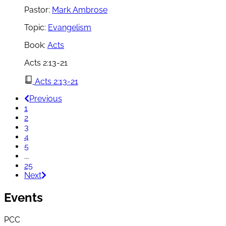
Pastor:
Mark Ambrose
Topic:
Evangelism
Book:
Acts
Acts 2:13-21
Acts 2:13-21
Previous
1
2
3
4
5
...
25
Next
Events
PCC