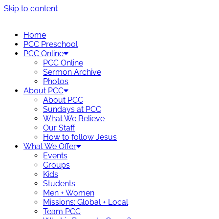
Skip to content
Home
PCC Preschool
PCC Online
PCC Online
Sermon Archive
Photos
About PCC
About PCC
Sundays at PCC
What We Believe
Our Staff
How to follow Jesus
What We Offer
Events
Groups
Kids
Students
Men + Women
Missions: Global + Local
Team PCC