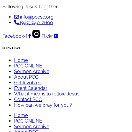
Following Jesus Together
info@pccsc.org
(949) 940-2600
Facebook-f
Flickr
Quick Links
Home
PCC ONLINE
Sermon Archive
About PCC
Get Involved
Event Calendar
What it means to follow Jesus
Contact PCC
How can we pray for you?
Home
PCC ONLINE
Sermon Archive