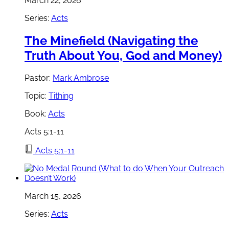
March 22, 2026
Series:
Acts
The Minefield (Navigating the
Truth About You, God and Money)
Pastor:
Mark Ambrose
Topic:
Tithing
Book:
Acts
Acts 5:1-11
Acts 5:1-11
March 15, 2026
Series:
Acts