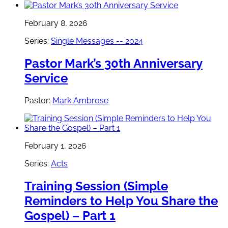
February 8, 2026
Series:
Single Messages -- 2024
Pastor Mark’s 30th Anniversary
Service
Pastor:
Mark Ambrose
February 1, 2026
Series:
Acts
Training Session (Simple
Reminders to Help You Share the
Gospel) – Part 1