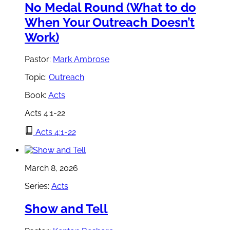
No Medal Round (What to do
When Your Outreach Doesn’t
Work)
Pastor:
Mark Ambrose
Topic:
Outreach
Book:
Acts
Acts 4:1-22
Acts 4:1-22
March 8, 2026
Series:
Acts
Show and Tell