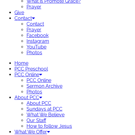
What is Promote Grace?
Prayer
Give
Contact
Contact
Prayer
Facebook
Instagram
YouTube
Photos
Home
PCC Preschool
PCC Online
PCC Online
Sermon Archive
Photos
About PCC
About PCC
Sundays at PCC
What We Believe
Our Staff
How to follow Jesus
What We Offer