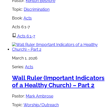
Pastor:
Kenton Beshore
Topic:
Discrimination
Book:
Acts
Acts 6:1-7
Acts 6:1-7
March 1, 2026
Series:
Acts
Wall Ruler (Important Indicators
of a Healthy Church) – Part 2
Pastor:
Mark Ambrose
Topic:
Worship/Outreach