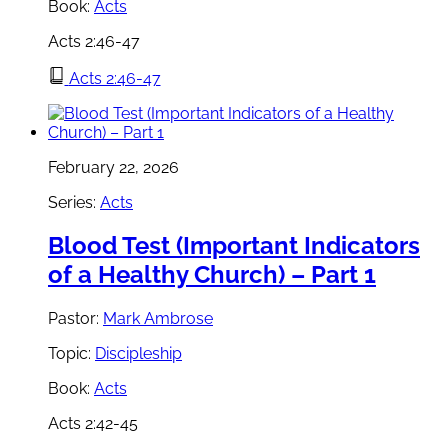
Book:
Acts
Acts 2:46-47
Acts 2:46-47
February 22, 2026
Series:
Acts
Blood Test (Important Indicators
of a Healthy Church) – Part 1
Pastor:
Mark Ambrose
Topic:
Discipleship
Book:
Acts
Acts 2:42-45