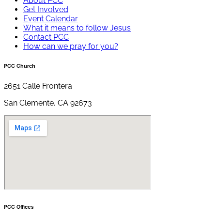
About PCC
Get Involved
Event Calendar
What it means to follow Jesus
Contact PCC
How can we pray for you?
PCC Church
2651 Calle Frontera
San Clemente, CA 92673
PCC Offices