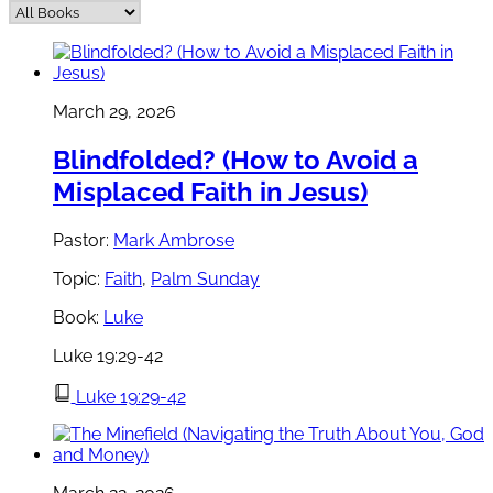
March 29, 2026
Blindfolded? (How to Avoid a
Misplaced Faith in Jesus)
Pastor:
Mark Ambrose
Topic:
Faith
,
Palm Sunday
Book:
Luke
Luke 19:29-42
Luke 19:29-42