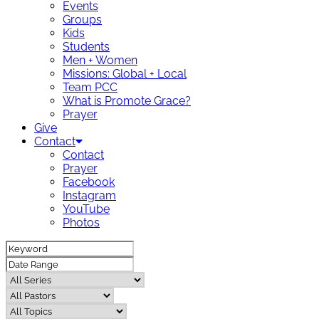
Events
Groups
Kids
Students
Men + Women
Missions: Global + Local
Team PCC
What is Promote Grace?
Prayer
Give
Contact
Contact
Prayer
Facebook
Instagram
YouTube
Photos