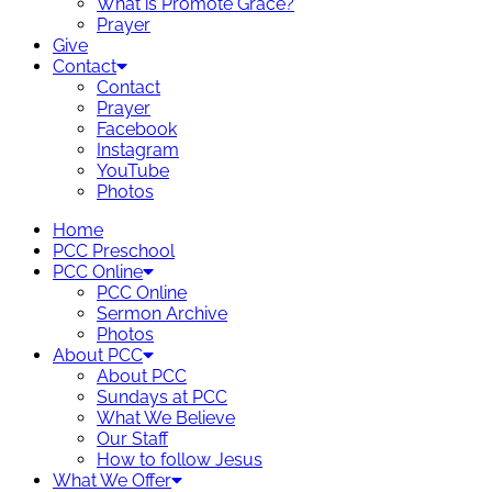
What is Promote Grace?
Prayer
Give
Contact
Contact
Prayer
Facebook
Instagram
YouTube
Photos
Home
PCC Preschool
PCC Online
PCC Online
Sermon Archive
Photos
About PCC
About PCC
Sundays at PCC
What We Believe
Our Staff
How to follow Jesus
What We Offer