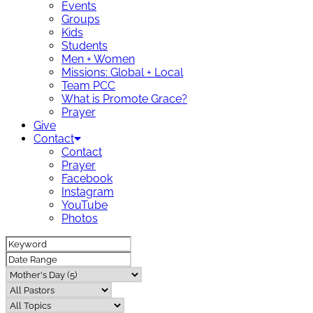
Events
Groups
Kids
Students
Men + Women
Missions: Global + Local
Team PCC
What is Promote Grace?
Prayer
Give
Contact
Contact
Prayer
Facebook
Instagram
YouTube
Photos