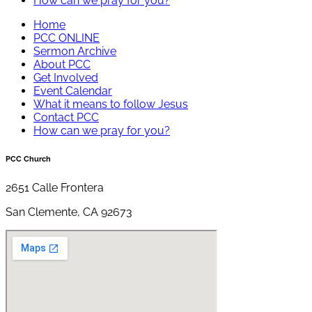
How can we pray for you?
Home
PCC ONLINE
Sermon Archive
About PCC
Get Involved
Event Calendar
What it means to follow Jesus
Contact PCC
How can we pray for you?
PCC Church
2651 Calle Frontera
San Clemente, CA 92673