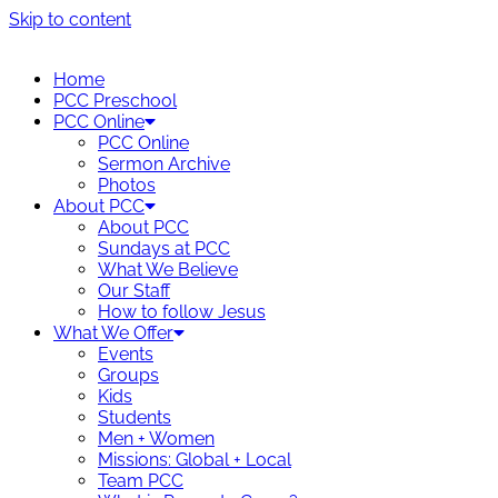
Skip to content
Home
PCC Preschool
PCC Online
PCC Online
Sermon Archive
Photos
About PCC
About PCC
Sundays at PCC
What We Believe
Our Staff
How to follow Jesus
What We Offer
Events
Groups
Kids
Students
Men + Women
Missions: Global + Local
Team PCC