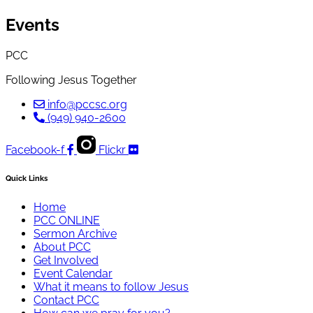
Events
PCC
Following Jesus Together
info@pccsc.org
(949) 940-2600
Facebook-f
Flickr
Quick Links
Home
PCC ONLINE
Sermon Archive
About PCC
Get Involved
Event Calendar
What it means to follow Jesus
Contact PCC