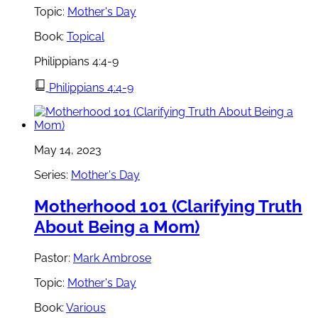
Topic:
Mother's Day
Book:
Topical
Philippians 4:4-9
Philippians 4:4-9
May 14, 2023
Series:
Mother's Day
Motherhood 101 (Clarifying Truth
About Being a Mom)
Pastor:
Mark Ambrose
Topic:
Mother's Day
Book:
Various