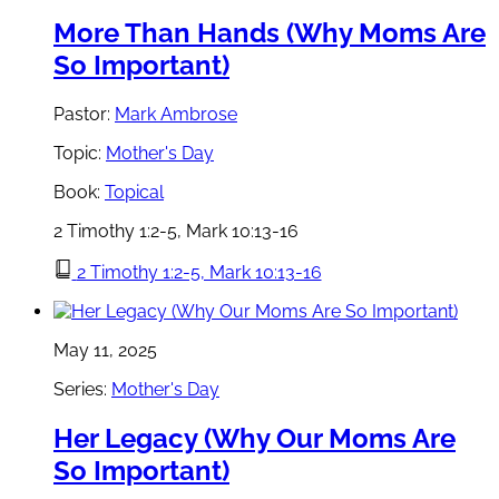
More Than Hands (Why Moms Are
So Important)
Pastor:
Mark Ambrose
Topic:
Mother's Day
Book:
Topical
2 Timothy 1:2-5, Mark 10:13-16
2 Timothy 1:2-5, Mark 10:13-16
May 11, 2025
Series:
Mother's Day
Her Legacy (Why Our Moms Are
So Important)