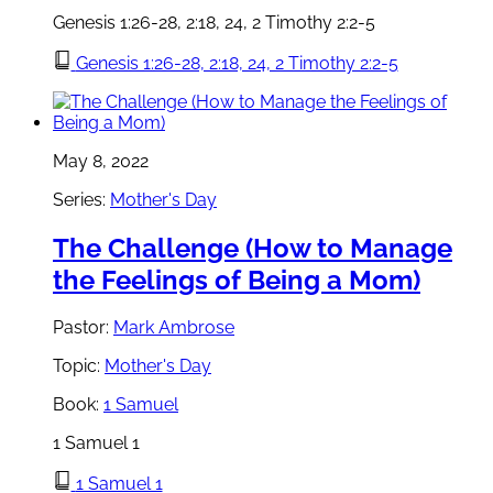
Genesis 1:26-28, 2:18, 24, 2 Timothy 2:2-5
Genesis 1:26-28, 2:18, 24, 2 Timothy 2:2-5
May 8, 2022
Series:
Mother's Day
The Challenge (How to Manage
the Feelings of Being a Mom)
Pastor:
Mark Ambrose
Topic:
Mother's Day
Book:
1 Samuel
1 Samuel 1
1 Samuel 1