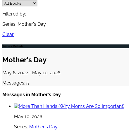
Filtered by:
Series: Mother's Day
Clear
Series Details
Mother's Day
May 8, 2022 - May 10, 2026
Messages: 5
Messages in
Mother's Day
May 10, 2026
Series:
Mother's Day