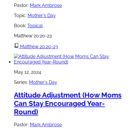
Pastor:
Mark Ambrose
Topic:
Mother's Day
Book:
Topical
Matthew 20:20-23
Matthew 20:20-23
May 12, 2024
Series:
Mother's Day
Attitude Adjustment (How Moms
Can Stay Encouraged Year-
Round)
Pastor:
Mark Ambrose