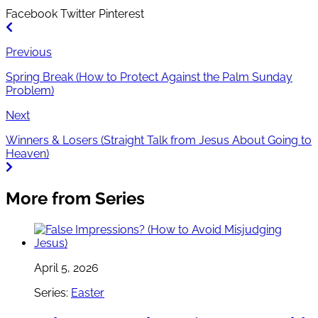
Facebook
Twitter
Pinterest
Previous
Spring Break (How to Protect Against the Palm Sunday
Problem)
Next
Winners & Losers (Straight Talk from Jesus About Going to
Heaven)
More from Series
April 5, 2026
Series:
Easter