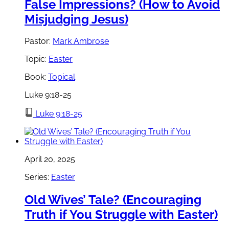
False Impressions? (How to Avoid
Misjudging Jesus)
Pastor:
Mark Ambrose
Topic:
Easter
Book:
Topical
Luke 9:18-25
Luke 9:18-25
April 20, 2025
Series:
Easter
Old Wives’ Tale? (Encouraging
Truth if You Struggle with Easter)