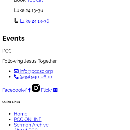
Book:
Topical
Luke 24:13-36
Luke 24:13-36
Events
PCC
Following Jesus Together
info@pccsc.org
(949) 940-2600
Facebook-f
Flickr
Quick Links
Home
PCC ONLINE
Sermon Archive