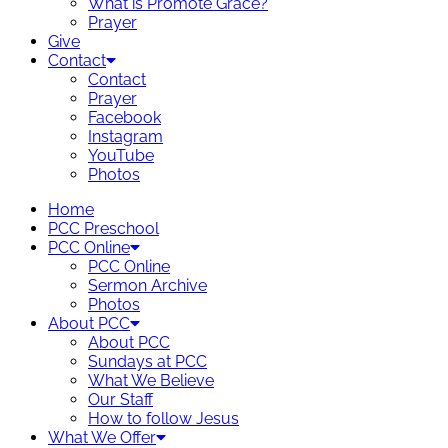
What is Promote Grace?
Prayer
Give
Contact
Contact
Prayer
Facebook
Instagram
YouTube
Photos
Home
PCC Preschool
PCC Online
PCC Online
Sermon Archive
Photos
About PCC
About PCC
Sundays at PCC
What We Believe
Our Staff
How to follow Jesus
What We Offer