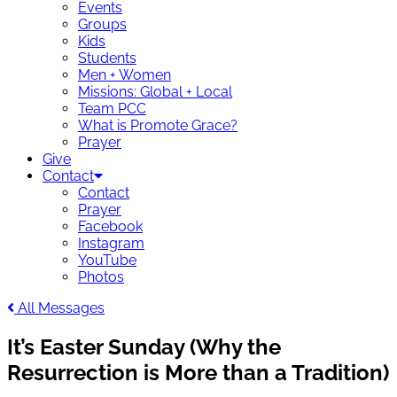
Events
Groups
Kids
Students
Men + Women
Missions: Global + Local
Team PCC
What is Promote Grace?
Prayer
Give
Contact
Contact
Prayer
Facebook
Instagram
YouTube
Photos
All Messages
It’s Easter Sunday (Why the
Resurrection is More than a Tradition)