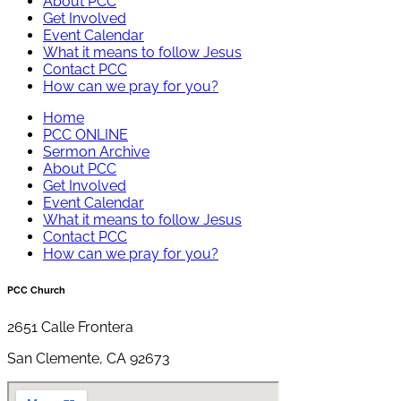
About PCC
Get Involved
Event Calendar
What it means to follow Jesus
Contact PCC
How can we pray for you?
Home
PCC ONLINE
Sermon Archive
About PCC
Get Involved
Event Calendar
What it means to follow Jesus
Contact PCC
How can we pray for you?
PCC Church
2651 Calle Frontera
San Clemente, CA 92673