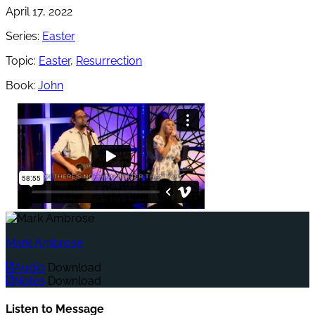
April 17, 2022
Series:
Easter
Topic:
Easter
,
Resurrection
Book:
John
Mark Ambrose
Audio
Download
Notes
Download
Listen to Message