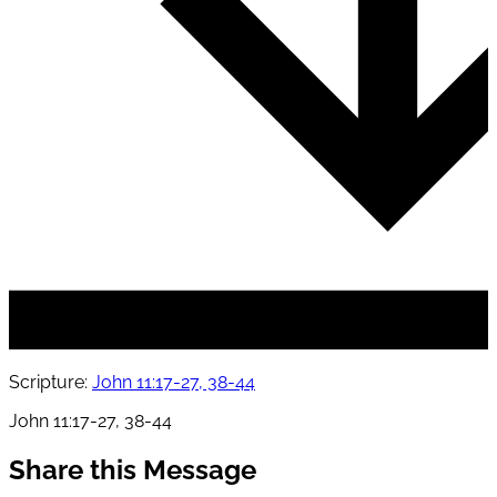
Scripture:
John 11:17-27, 38-44
John 11:17-27, 38-44
Share this Message