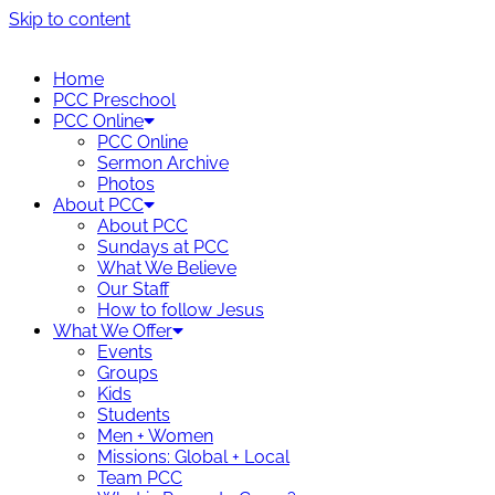
Skip to content
Home
PCC Preschool
PCC Online
PCC Online
Sermon Archive
Photos
About PCC
About PCC
Sundays at PCC
What We Believe
Our Staff
How to follow Jesus
What We Offer
Events
Groups
Kids
Students
Men + Women
Missions: Global + Local
Team PCC