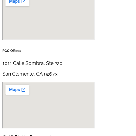
PCC Offices
1011 Calle Sombra, Ste 220
San Clemente, CA 92673