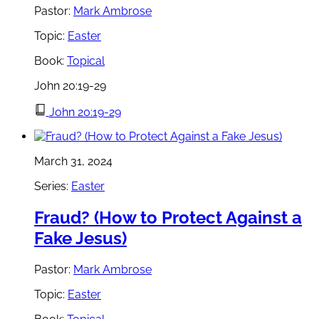
Pastor:
Mark Ambrose
Topic:
Easter
Book:
Topical
John 20:19-29
John 20:19-29
March 31, 2024
Series:
Easter
Fraud? (How to Protect Against a
Fake Jesus)
Pastor:
Mark Ambrose
Topic:
Easter