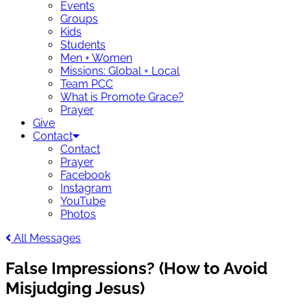
Events
Groups
Kids
Students
Men + Women
Missions: Global + Local
Team PCC
What is Promote Grace?
Prayer
Give
Contact
Contact
Prayer
Facebook
Instagram
YouTube
Photos
All Messages
False Impressions? (How to Avoid
Misjudging Jesus)