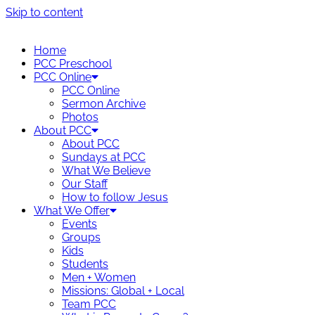
Skip to content
Home
PCC Preschool
PCC Online
PCC Online
Sermon Archive
Photos
About PCC
About PCC
Sundays at PCC
What We Believe
Our Staff
How to follow Jesus
What We Offer
Events
Groups
Kids
Students
Men + Women
Missions: Global + Local
Team PCC