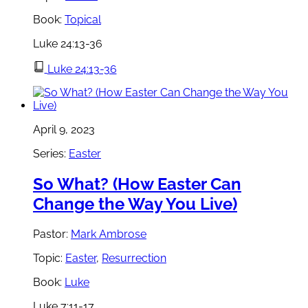
Book:
Topical
Luke 24:13-36
Luke 24:13-36
April 9, 2023
Series:
Easter
So What? (How Easter Can
Change the Way You Live)
Pastor:
Mark Ambrose
Topic:
Easter
,
Resurrection
Book:
Luke
Luke 7:11-17