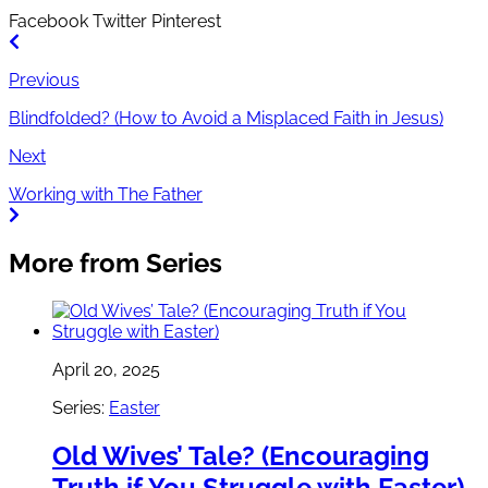
Facebook
Twitter
Pinterest
Previous
Blindfolded? (How to Avoid a Misplaced Faith in Jesus)
Next
Working with The Father
More from Series
April 20, 2025
Series:
Easter
Old Wives’ Tale? (Encouraging
Truth if You Struggle with Easter)