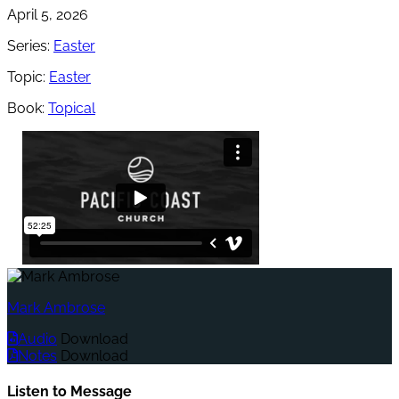
April 5, 2026
Series:
Easter
Topic:
Easter
Book:
Topical
Mark Ambrose
Audio
Download
Notes
Download
Listen to Message