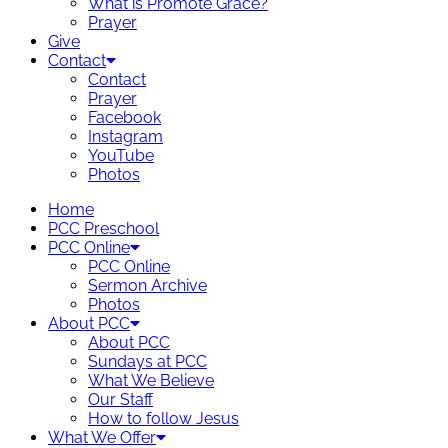
What is Promote Grace?
Prayer
Give
Contact
Contact
Prayer
Facebook
Instagram
YouTube
Photos
Home
PCC Preschool
PCC Online
PCC Online
Sermon Archive
Photos
About PCC
About PCC
Sundays at PCC
What We Believe
Our Staff
How to follow Jesus
What We Offer