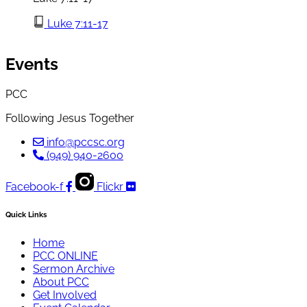
Luke 7:11-17
Events
PCC
Following Jesus Together
info@pccsc.org
(949) 940-2600
Facebook-f
Flickr
Quick Links
Home
PCC ONLINE
Sermon Archive
About PCC
Get Involved