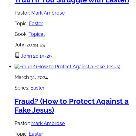
Pastor:
Mark Ambrose
Topic:
Easter
Book:
Topical
John 20:19-29
John 20:19-29
March 31, 2024
Series:
Easter
Fraud? (How to Protect Against a
Fake Jesus)
Pastor:
Mark Ambrose
Topic:
Easter