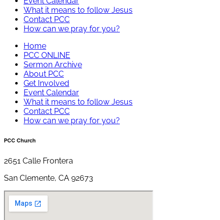
Event Calendar
What it means to follow Jesus
Contact PCC
How can we pray for you?
Home
PCC ONLINE
Sermon Archive
About PCC
Get Involved
Event Calendar
What it means to follow Jesus
Contact PCC
How can we pray for you?
PCC Church
2651 Calle Frontera
San Clemente, CA 92673