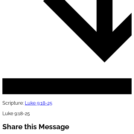
Scripture:
Luke 9:18-25
Luke 9:18-25
Share this Message