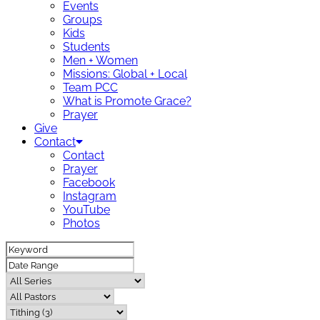
Events
Groups
Kids
Students
Men + Women
Missions: Global + Local
Team PCC
What is Promote Grace?
Prayer
Give
Contact
Contact
Prayer
Facebook
Instagram
YouTube
Photos