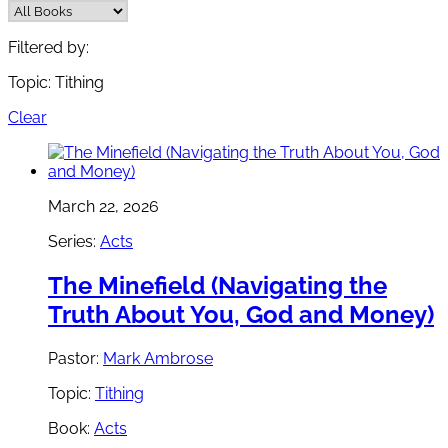
Filtered by:
Topic: Tithing
Clear
March 22, 2026
Series:
Acts
The Minefield (Navigating the
Truth About You, God and Money)
Pastor:
Mark Ambrose
Topic:
Tithing
Book:
Acts