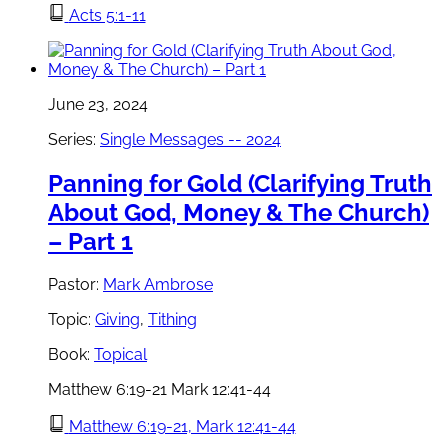
Acts 5:1-11
June 23, 2024
Series:
Single Messages -- 2024
Panning for Gold (Clarifying Truth
About God, Money & The Church)
– Part 1
Pastor:
Mark Ambrose
Topic:
Giving
,
Tithing
Book:
Topical
Matthew 6:19-21 Mark 12:41-44
Matthew 6:19-21, Mark 12:41-44