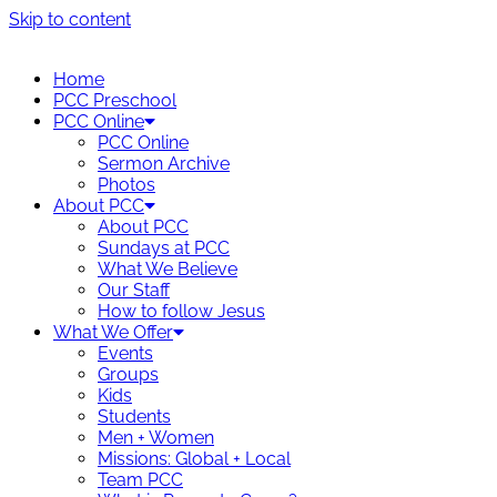
Skip to content
Home
PCC Preschool
PCC Online
PCC Online
Sermon Archive
Photos
About PCC
About PCC
Sundays at PCC
What We Believe
Our Staff
How to follow Jesus
What We Offer
Events
Groups
Kids
Students
Men + Women
Missions: Global + Local
Team PCC