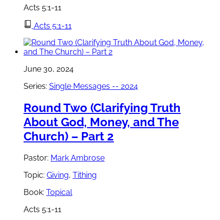
Acts 5:1-11
Acts 5:1-11
June 30, 2024
Series:
Single Messages -- 2024
Round Two (Clarifying Truth
About God, Money, and The
Church) – Part 2
Pastor:
Mark Ambrose
Topic:
Giving
,
Tithing
Book:
Topical
Acts 5:1-11