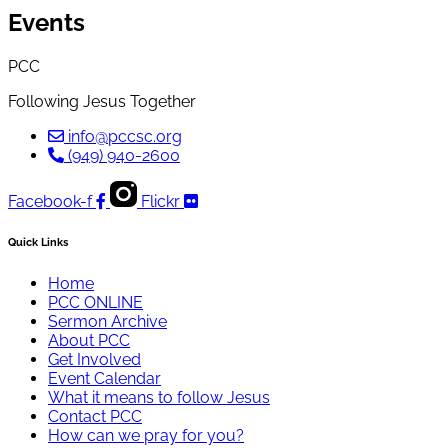
Events
PCC
Following Jesus Together
info@pccsc.org
(949) 940-2600
Facebook-f
Flickr
Quick Links
Home
PCC ONLINE
Sermon Archive
About PCC
Get Involved
Event Calendar
What it means to follow Jesus
Contact PCC
How can we pray for you?