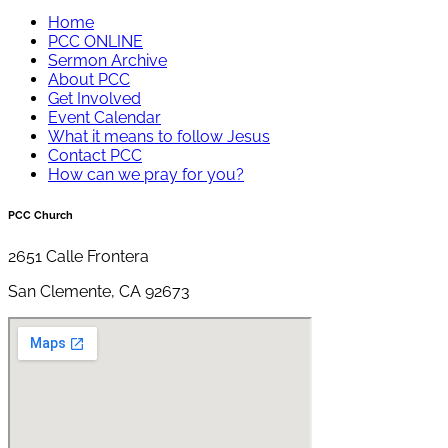
Home
PCC ONLINE
Sermon Archive
About PCC
Get Involved
Event Calendar
What it means to follow Jesus
Contact PCC
How can we pray for you?
PCC Church
2651 Calle Frontera
San Clemente, CA 92673