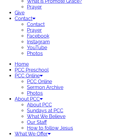
What is Promote Grace?
Prayer
Give
Contact
Contact
Prayer
Facebook
Instagram
YouTube
Photos
Home
PCC Preschool
PCC Online
PCC Online
Sermon Archive
Photos
About PCC
About PCC
Sundays at PCC
What We Believe
Our Staff
How to follow Jesus
What We Offer