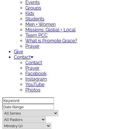
Events
Groups
Kids
Students
Men + Women
Missions: Global + Local
Team PCC
What is Promote Grace?
Prayer
Give
Contact
Contact
Prayer
Facebook
Instagram
YouTube
Photos