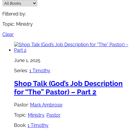
Filtered by:
Topic: Ministry
Clear
June 1, 2025
Series:
1 Timothy
Shop Talk (God’s Job Description
for “The” Pastor) – Part 2
Pastor:
Mark Ambrose
Topic:
Ministry
,
Pastor
Book:
1 Timothy