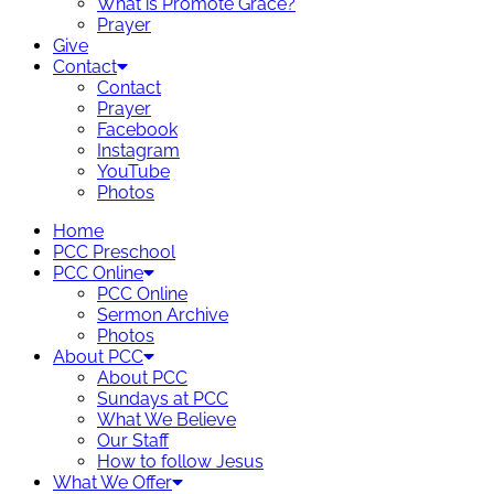
What is Promote Grace?
Prayer
Give
Contact
Contact
Prayer
Facebook
Instagram
YouTube
Photos
Home
PCC Preschool
PCC Online
PCC Online
Sermon Archive
Photos
About PCC
About PCC
Sundays at PCC
What We Believe
Our Staff
How to follow Jesus
What We Offer