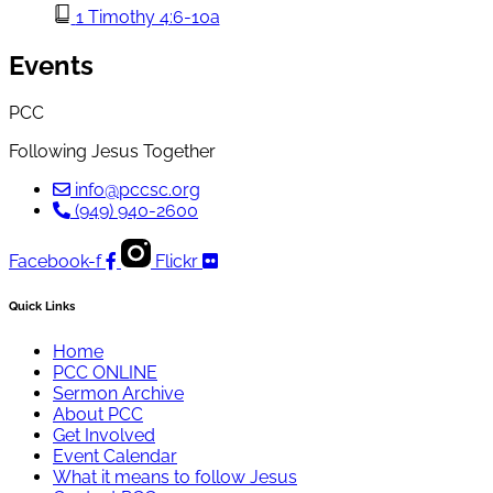
1 Timothy 4:6-10a
Events
PCC
Following Jesus Together
info@pccsc.org
(949) 940-2600
Facebook-f
Flickr
Quick Links
Home
PCC ONLINE
Sermon Archive
About PCC
Get Involved
Event Calendar
What it means to follow Jesus