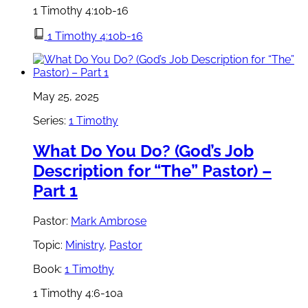
1 Timothy 4:10b-16
1 Timothy 4:10b-16
May 25, 2025
Series:
1 Timothy
What Do You Do? (God’s Job
Description for “The” Pastor) –
Part 1
Pastor:
Mark Ambrose
Topic:
Ministry
,
Pastor
Book:
1 Timothy
1 Timothy 4:6-10a