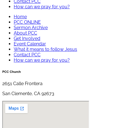
Contact PCC
How can we pray for you?
Home
PCC ONLINE
Sermon Archive
About PCC
Get Involved
Event Calendar
What it means to follow Jesus
Contact PCC
How can we pray for you?
PCC Church
2651 Calle Frontera
San Clemente, CA 92673