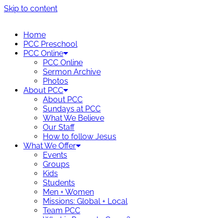
Skip to content
Home
PCC Preschool
PCC Online
PCC Online
Sermon Archive
Photos
About PCC
About PCC
Sundays at PCC
What We Believe
Our Staff
How to follow Jesus
What We Offer
Events
Groups
Kids
Students
Men + Women
Missions: Global + Local
Team PCC