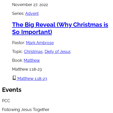
November 27, 2022
Series:
Advent
The Big Reveal (Why Christmas is
So Important)
Pastor:
Mark Ambrose
Topic:
Christmas
,
Diety of Jesus
Book:
Matthew
Matthew 1:18-23
Matthew 1:18-23
Events
PCC
Following Jesus Together