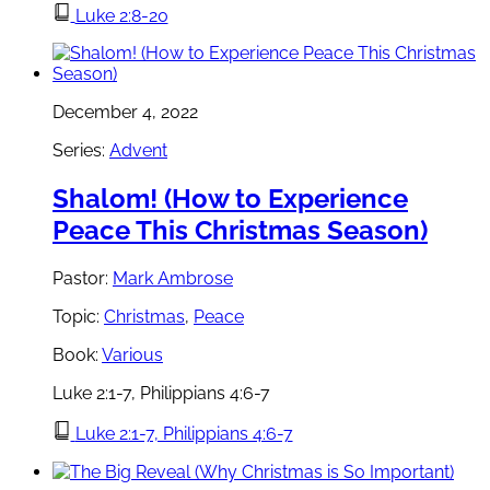
Luke 2:8-20
December 4, 2022
Series:
Advent
Shalom! (How to Experience
Peace This Christmas Season)
Pastor:
Mark Ambrose
Topic:
Christmas
,
Peace
Book:
Various
Luke 2:1-7, Philippians 4:6-7
Luke 2:1-7, Philippians 4:6-7