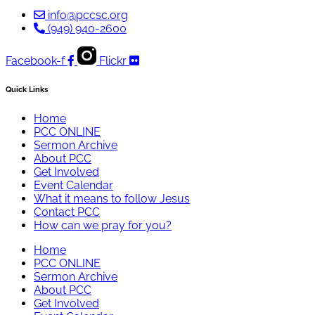
info@pccsc.org
(949) 940-2600
Facebook-f
Flickr
Quick Links
Home
PCC ONLINE
Sermon Archive
About PCC
Get Involved
Event Calendar
What it means to follow Jesus
Contact PCC
How can we pray for you?
Home
PCC ONLINE
Sermon Archive
About PCC
Get Involved