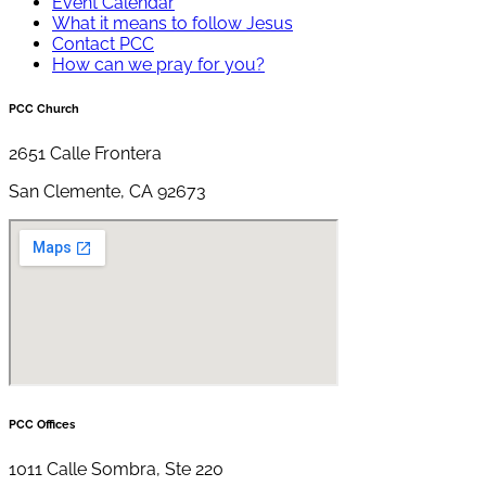
Event Calendar
What it means to follow Jesus
Contact PCC
How can we pray for you?
PCC Church
2651 Calle Frontera
San Clemente, CA 92673
PCC Offices
1011 Calle Sombra, Ste 220