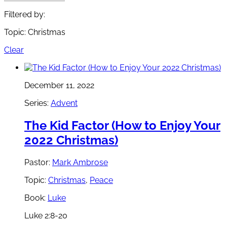
Filtered by:
Topic: Christmas
Clear
December 11, 2022
Series:
Advent
The Kid Factor (How to Enjoy Your
2022 Christmas)
Pastor:
Mark Ambrose
Topic:
Christmas
,
Peace
Book:
Luke
Luke 2:8-20