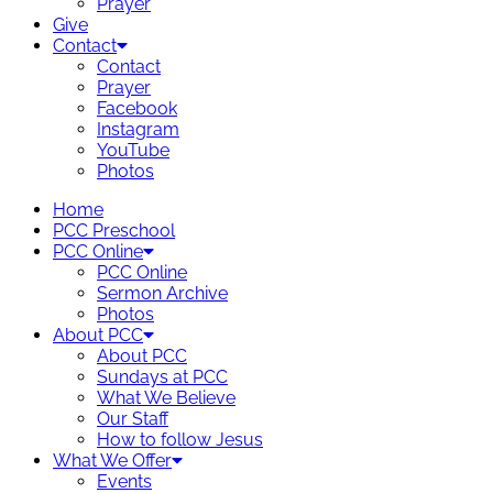
Prayer
Give
Contact
Contact
Prayer
Facebook
Instagram
YouTube
Photos
Home
PCC Preschool
PCC Online
PCC Online
Sermon Archive
Photos
About PCC
About PCC
Sundays at PCC
What We Believe
Our Staff
How to follow Jesus
What We Offer
Events