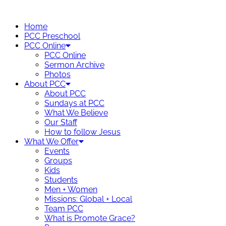
Skip
to
Home
content
PCC Preschool
PCC Online
PCC Online
Sermon Archive
Photos
About PCC
About PCC
Sundays at PCC
What We Believe
Our Staff
How to follow Jesus
What We Offer
Events
Groups
Kids
Students
Men + Women
Missions: Global + Local
Team PCC
What is Promote Grace?