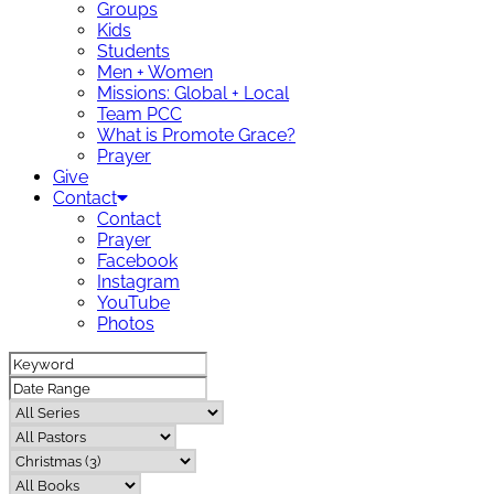
Groups
Kids
Students
Men + Women
Missions: Global + Local
Team PCC
What is Promote Grace?
Prayer
Give
Contact
Contact
Prayer
Facebook
Instagram
YouTube
Photos