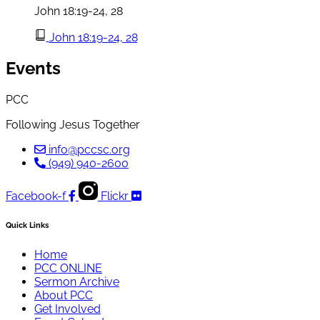
John 18:19-24, 28
John 18:19-24, 28
Events
PCC
Following Jesus Together
info@pccsc.org
(949) 940-2600
Facebook-f
Flickr
Quick Links
Home
PCC ONLINE
Sermon Archive
About PCC
Get Involved