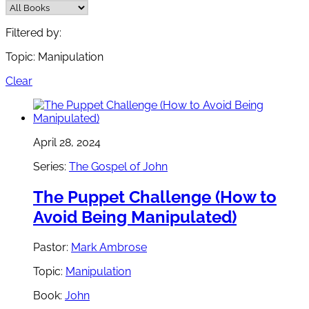
Filtered by:
Topic: Manipulation
Clear
April 28, 2024
Series:
The Gospel of John
The Puppet Challenge (How to
Avoid Being Manipulated)
Pastor:
Mark Ambrose
Topic:
Manipulation
Book:
John