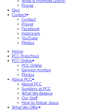
What is Promote Grace?
Prayer
Give
Contact
Contact
Prayer
Facebook
Instagram
YouTube
Photos
Home
PCC Preschool
PCC Online
PCC Online
Sermon Archive
Photos
About PCC
About PCC
Sundays at PCC
What We Believe
Our Staff
How to follow Jesus
What We Offer