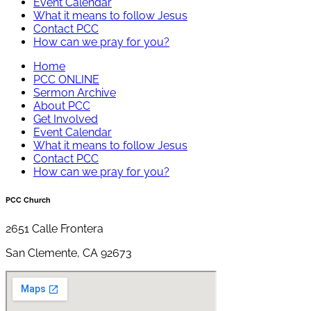
Event Calendar
What it means to follow Jesus
Contact PCC
How can we pray for you?
Home
PCC ONLINE
Sermon Archive
About PCC
Get Involved
Event Calendar
What it means to follow Jesus
Contact PCC
How can we pray for you?
PCC Church
2651 Calle Frontera
San Clemente, CA 92673