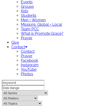
Events
Groups
Kids
Students
Men + Women
Missions: Global + Local
Team PCC
What is Promote Grace?
Prayer
Give
Contact
Contact
Prayer
Facebook
Instagram
YouTube
Photos