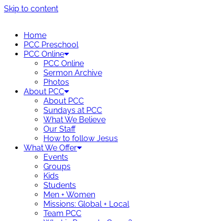
Skip to content
Home
PCC Preschool
PCC Online
PCC Online
Sermon Archive
Photos
About PCC
About PCC
Sundays at PCC
What We Believe
Our Staff
How to follow Jesus
What We Offer
Events
Groups
Kids
Students
Men + Women
Missions: Global + Local
Team PCC