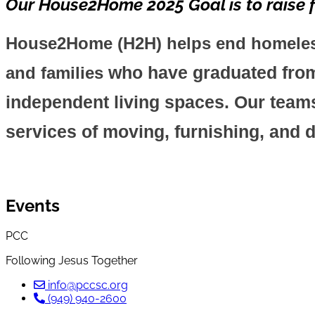
Our House2Home 2025 Goal is to raise f
House2Home (H2H) helps end homelessn
who have graduated from 
and families
independent living spaces. Our teams
services of moving, furnishing, and 
Events
PCC
Following Jesus Together
info@pccsc.org
(949) 940-2600