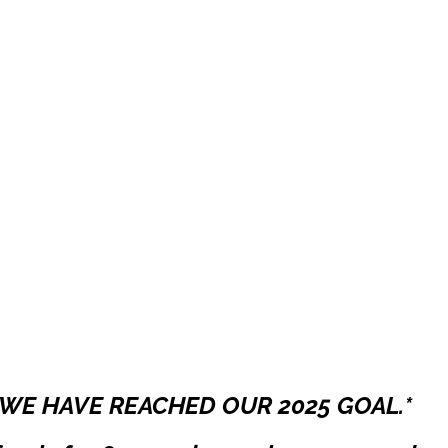
WE HAVE REACHED OUR 2025 GOAL.*