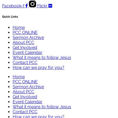
Facebook-f
Flickr
Quick Links
Home
PCC ONLINE
Sermon Archive
About PCC
Get Involved
Event Calendar
What it means to follow Jesus
Contact PCC
How can we pray for you?
Home
PCC ONLINE
Sermon Archive
About PCC
Get Involved
Event Calendar
What it means to follow Jesus
Contact PCC
How can we pray for you?