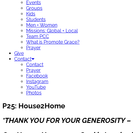
Events
Groups
Kids
Students
Men + Women
Missions: Global + Local
Team PCC
What is Promote Grace?
Prayer
Give
Contact
Contact
Prayer
Facebook
Instagram
YouTube
Photos
P25: House2Home
*THANK YOU FOR YOUR GENEROSITY – 