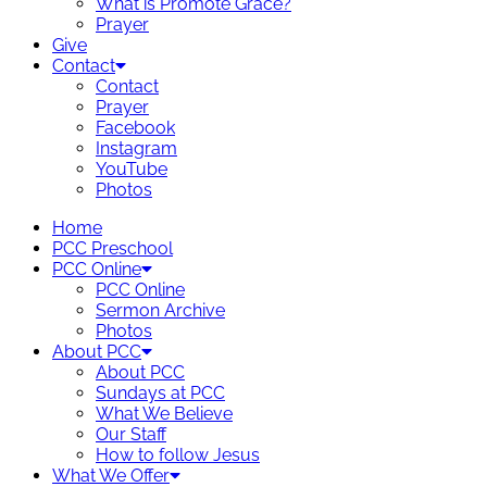
What is Promote Grace?
Prayer
Give
Contact
Contact
Prayer
Facebook
Instagram
YouTube
Photos
Home
PCC Preschool
PCC Online
PCC Online
Sermon Archive
Photos
About PCC
About PCC
Sundays at PCC
What We Believe
Our Staff
How to follow Jesus
What We Offer