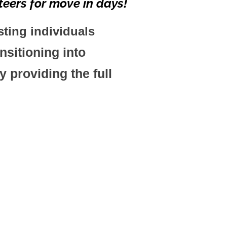
eers for move in days!
sting
individuals
sitioning into
 providing the full