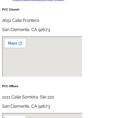
PCC Church
2651 Calle Frontera
San Clemente, CA 92673
PCC Offices
1011 Calle Sombra, Ste 220
San Clemente, CA 92673