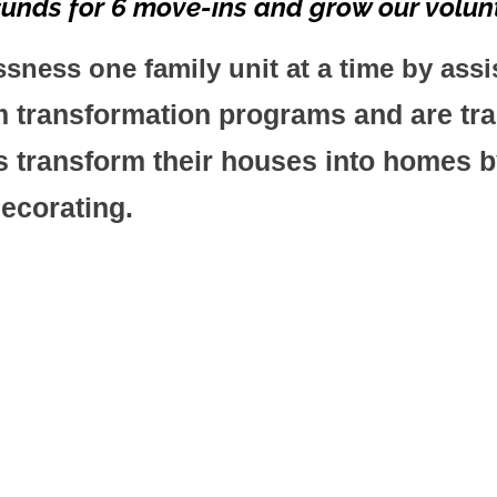
unds for 6 move-ins and grow our volunt
ess one family unit at a time by assi
transformation programs and are tran
 transform their houses into homes by
decorating.