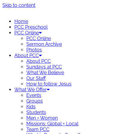
Skip to content
Home
PCC Preschool
PCC Online
PCC Online
Sermon Archive
Photos
About PCC
About PCC
Sundays at PCC
What We Believe
Our Staff
How to follow Jesus
What We Offer
Events
Groups
Kids
Students
Men + Women
Missions: Global + Local
Team PCC