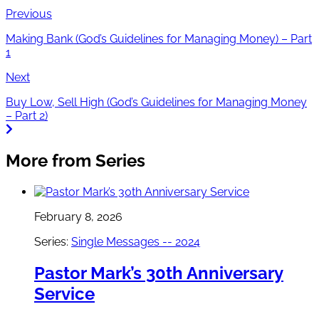
Previous
Making Bank (God’s Guidelines for Managing Money) – Part
1
Next
Buy Low, Sell High (God’s Guidelines for Managing Money
– Part 2)
More from Series
February 8, 2026
Series:
Single Messages -- 2024
Pastor Mark’s 30th Anniversary
Service