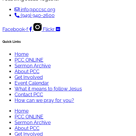
info@pccsc.org
(949) 940-2600
Facebook-f
Flickr
Quick Links
Home
PCC ONLINE
Sermon Archive
About PCC
Get Involved
Event Calendar
What it means to follow Jesus
Contact PCC
How can we pray for you?
Home
PCC ONLINE
Sermon Archive
About PCC
Get Involved