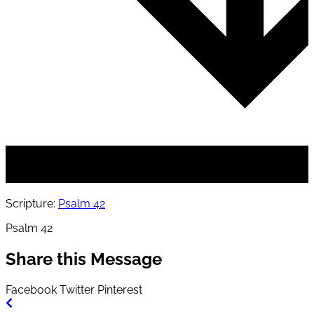
Scripture:
Psalm 42
Psalm 42
Share this Message
Facebook
Twitter
Pinterest