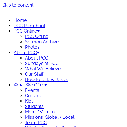
Skip to content
Home
PCC Preschool
PCC Online
PCC Online
Sermon Archive
Photos
About PCC
About PCC
Sundays at PCC
What We Believe
Our Staff
How to follow Jesus
What We Offer
Events
Groups
Kids
Students
Men + Women
Missions: Global + Local
Team PCC