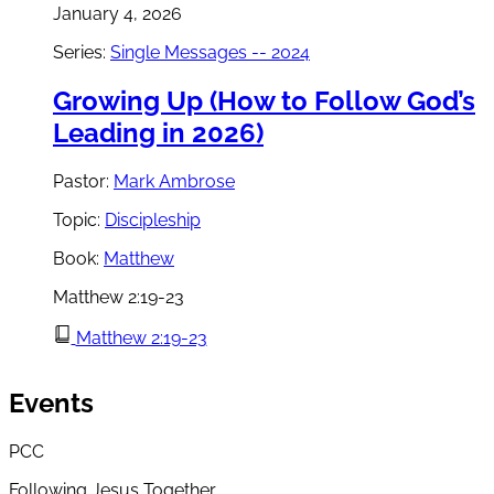
January 4, 2026
Series:
Single Messages -- 2024
Growing Up (How to Follow God’s
Leading in 2026)
Pastor:
Mark Ambrose
Topic:
Discipleship
Book:
Matthew
Matthew 2:19-23
Matthew 2:19-23
Events
PCC
Following Jesus Together