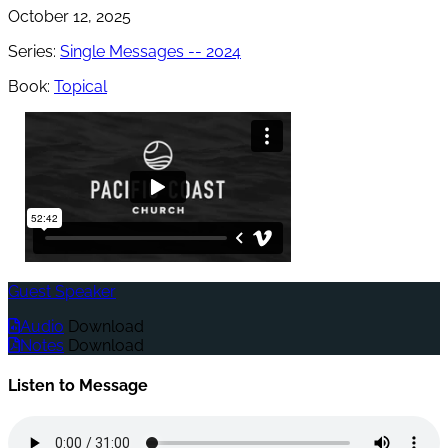
October 12, 2025
Series:
Single Messages -- 2024
Book:
Topical
Guest Speaker
Audio
Download
Notes
Download
Listen to Message