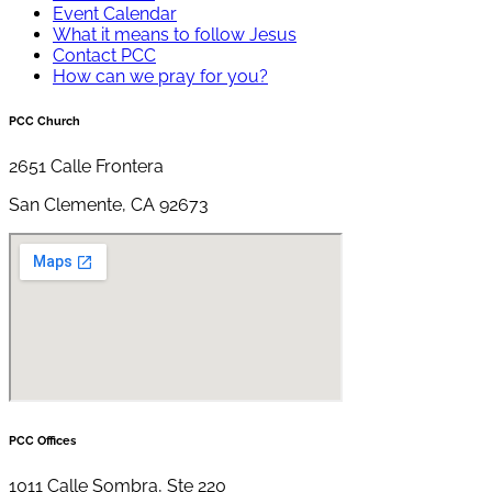
Event Calendar
What it means to follow Jesus
Contact PCC
How can we pray for you?
PCC Church
2651 Calle Frontera
San Clemente, CA 92673
PCC Offices
1011 Calle Sombra, Ste 220