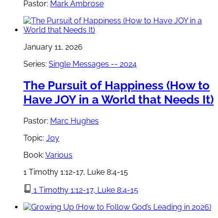
Pastor:
Mark Ambrose
January 11, 2026
Series:
Single Messages -- 2024
The Pursuit of Happiness (How to
Have JOY in a World that Needs It)
Pastor:
Marc Hughes
Topic:
Joy
Book:
Various
1 Timothy 1:12-17, Luke 8:4-15
1 Timothy 1:12-17, Luke 8:4-15