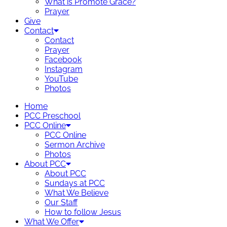
What is Promote Grace?
Prayer
Give
Contact
Contact
Prayer
Facebook
Instagram
YouTube
Photos
Home
PCC Preschool
PCC Online
PCC Online
Sermon Archive
Photos
About PCC
About PCC
Sundays at PCC
What We Believe
Our Staff
How to follow Jesus
What We Offer