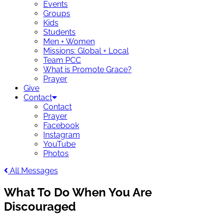
Events
Groups
Kids
Students
Men + Women
Missions: Global + Local
Team PCC
What is Promote Grace?
Prayer
Give
Contact
Contact
Prayer
Facebook
Instagram
YouTube
Photos
All Messages
What To Do When You Are
Discouraged