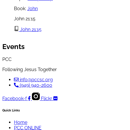
Book:
John
John 21:15
John 21:15
Events
PCC
Following Jesus Together
info@pccsc.org
(949) 940-2600
Facebook-f
Flickr
Quick Links
Home
PCC ONLINE