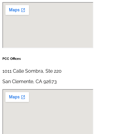
PCC Offices
1011 Calle Sombra, Ste 220
San Clemente, CA 92673