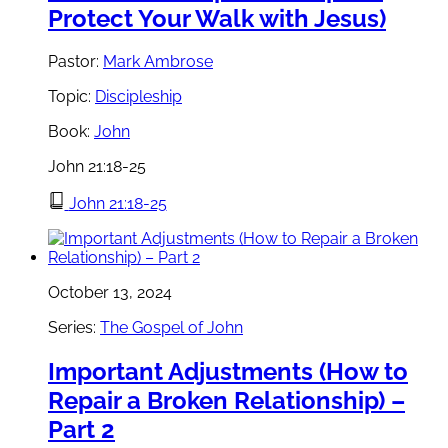
Protect Your Walk with Jesus)
Pastor:
Mark Ambrose
Topic:
Discipleship
Book:
John
John 21:18-25
John 21:18-25
October 13, 2024
Series:
The Gospel of John
Important Adjustments (How to
Repair a Broken Relationship) –
Part 2