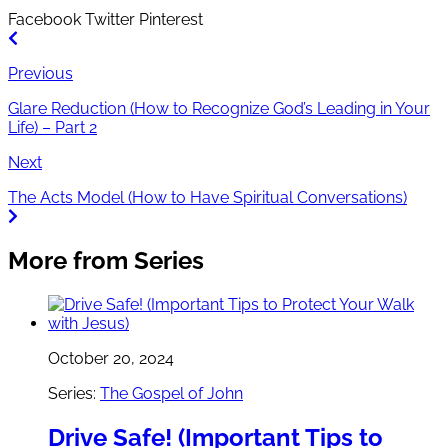
Facebook
Twitter
Pinterest
Previous
Glare Reduction (How to Recognize God’s Leading in Your
Life) – Part 2
Next
The Acts Model (How to Have Spiritual Conversations)
More from Series
October 20, 2024
Series:
The Gospel of John
Drive Safe! (Important Tips to