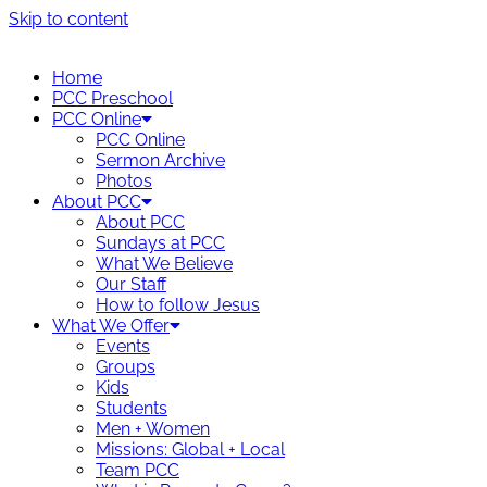
Skip to content
Home
PCC Preschool
PCC Online
PCC Online
Sermon Archive
Photos
About PCC
About PCC
Sundays at PCC
What We Believe
Our Staff
How to follow Jesus
What We Offer
Events
Groups
Kids
Students
Men + Women
Missions: Global + Local
Team PCC