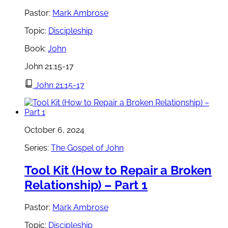
Pastor:
Mark Ambrose
Topic:
Discipleship
Book:
John
John 21:15-17
John 21:15-17
October 6, 2024
Series:
The Gospel of John
Tool Kit (How to Repair a Broken
Relationship) – Part 1
Pastor:
Mark Ambrose
Topic:
Discipleship