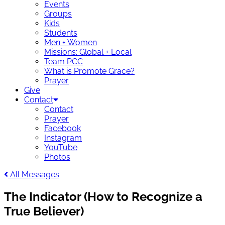
Events
Groups
Kids
Students
Men + Women
Missions: Global + Local
Team PCC
What is Promote Grace?
Prayer
Give
Contact
Contact
Prayer
Facebook
Instagram
YouTube
Photos
All Messages
The Indicator (How to Recognize a
True Believer)