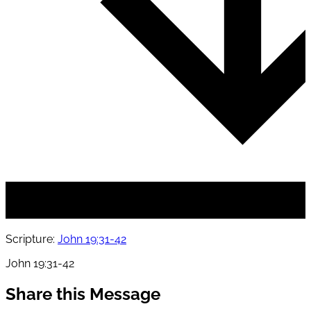
Scripture:
John 19:31-42
John 19:31-42
Share this Message