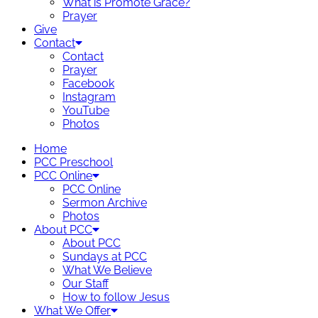
What is Promote Grace?
Prayer
Give
Contact
Contact
Prayer
Facebook
Instagram
YouTube
Photos
Home
PCC Preschool
PCC Online
PCC Online
Sermon Archive
Photos
About PCC
About PCC
Sundays at PCC
What We Believe
Our Staff
How to follow Jesus
What We Offer