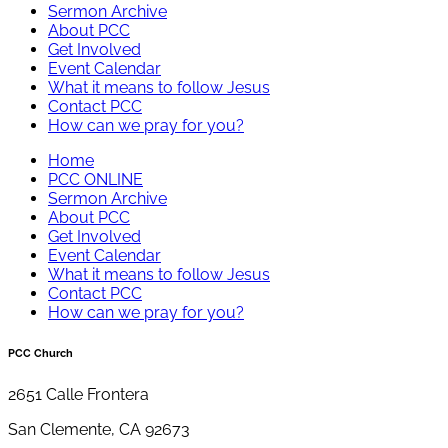
Sermon Archive
About PCC
Get Involved
Event Calendar
What it means to follow Jesus
Contact PCC
How can we pray for you?
Home
PCC ONLINE
Sermon Archive
About PCC
Get Involved
Event Calendar
What it means to follow Jesus
Contact PCC
How can we pray for you?
PCC Church
2651 Calle Frontera
San Clemente, CA 92673