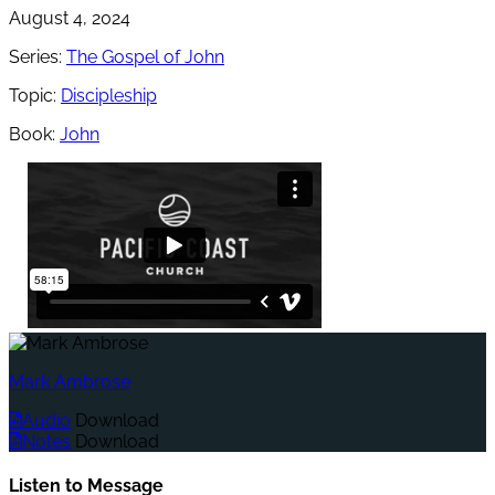
August 4, 2024
Series:
The Gospel of John
Topic:
Discipleship
Book:
John
Mark Ambrose
Audio
Download
Notes
Download
Listen to Message