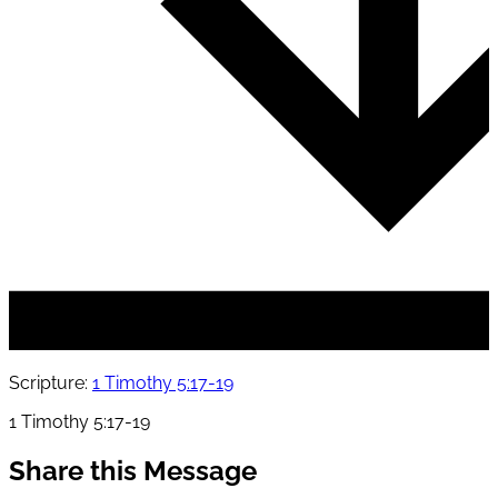
Scripture:
1 Timothy 5:17-19
1 Timothy 5:17-19
Share this Message