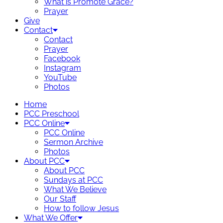
What is Promote Grace?
Prayer
Give
Contact
Contact
Prayer
Facebook
Instagram
YouTube
Photos
Home
PCC Preschool
PCC Online
PCC Online
Sermon Archive
Photos
About PCC
About PCC
Sundays at PCC
What We Believe
Our Staff
How to follow Jesus
What We Offer