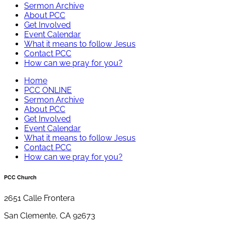
Sermon Archive
About PCC
Get Involved
Event Calendar
What it means to follow Jesus
Contact PCC
How can we pray for you?
Home
PCC ONLINE
Sermon Archive
About PCC
Get Involved
Event Calendar
What it means to follow Jesus
Contact PCC
How can we pray for you?
PCC Church
2651 Calle Frontera
San Clemente, CA 92673