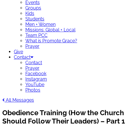
Events
Groups
Kids
Students
Men + Women
Missions: Global + Local
Team PCC
What is Promote Grace?
Prayer
Give
Contact
Contact
Prayer
Facebook
Instagram
YouTube
Photos
All Messages
Obedience Training (How the Church
Should Follow Their Leaders) – Part 1