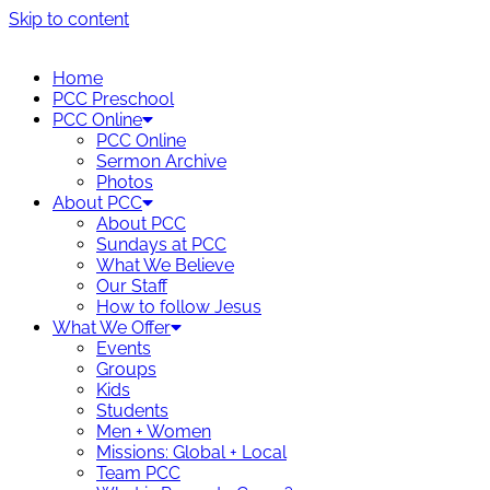
Skip to content
Home
PCC Preschool
PCC Online
PCC Online
Sermon Archive
Photos
About PCC
About PCC
Sundays at PCC
What We Believe
Our Staff
How to follow Jesus
What We Offer
Events
Groups
Kids
Students
Men + Women
Missions: Global + Local
Team PCC