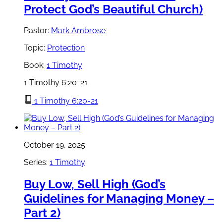
Protect God’s Beautiful Church)
Pastor:
Mark Ambrose
Topic:
Protection
Book:
1 Timothy
1 Timothy 6:20-21
1 Timothy 6:20-21
October 19, 2025
Series:
1 Timothy
Buy Low, Sell High (God’s
Guidelines for Managing Money –
Part 2)