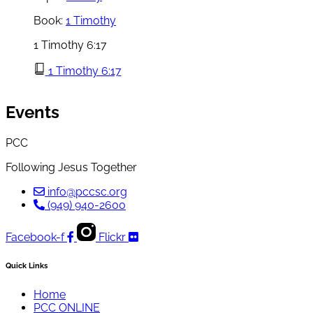
Book:
1 Timothy
1 Timothy 6:17
1 Timothy 6:17
Events
PCC
Following Jesus Together
info@pccsc.org
(949) 940-2600
Facebook-f
Flickr
Quick Links
Home
PCC ONLINE