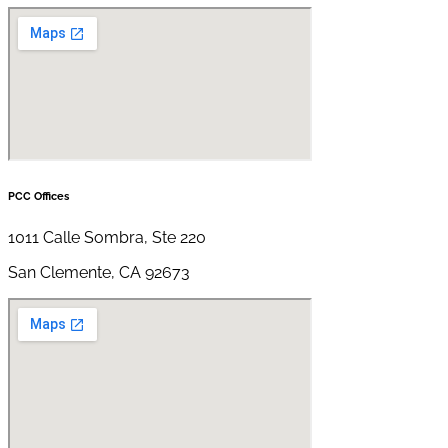
PCC Offices
1011 Calle Sombra, Ste 220
San Clemente, CA 92673