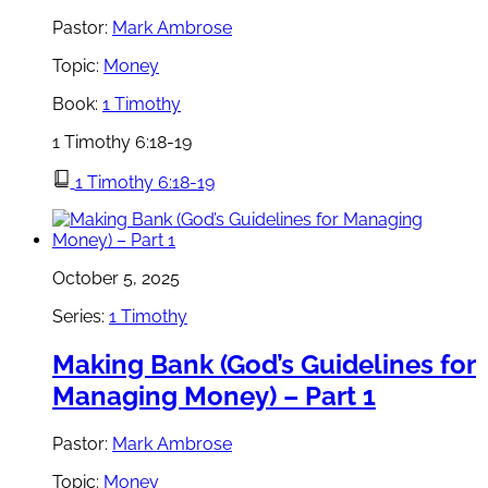
Pastor:
Mark Ambrose
Topic:
Money
Book:
1 Timothy
1 Timothy 6:18-19
1 Timothy 6:18-19
October 5, 2025
Series:
1 Timothy
Making Bank (God’s Guidelines for
Managing Money) – Part 1
Pastor:
Mark Ambrose
Topic:
Money