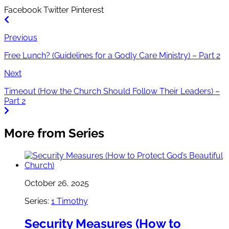
Facebook
Twitter
Pinterest
Previous
Free Lunch? (Guidelines for a Godly Care Ministry) – Part 2
Next
Timeout (How the Church Should Follow Their Leaders) –
Part 2
More from Series
October 26, 2025
Series:
1 Timothy
Security Measures (How to