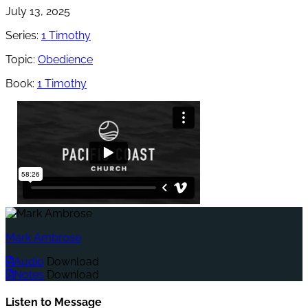
July 13, 2025
Series:
1 Timothy
Topic:
Obedience
Book:
1 Timothy
Mark Ambrose
Audio
Download
Notes
Download
Listen to Message