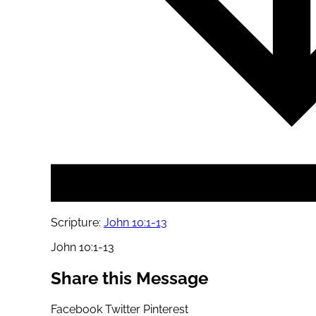
Scripture:
John 10:1-13
John 10:1-13
Share this Message
Facebook
Twitter
Pinterest