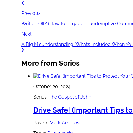
Previous
Written Off? (How to Engage in Redemptive Commun
Next
A Big Misunderstanding (What’s Included When You 
More from Series
October 20, 2024
Series:
The Gospel of John
Drive Safe! (Important Tips t
Pastor:
Mark Ambrose