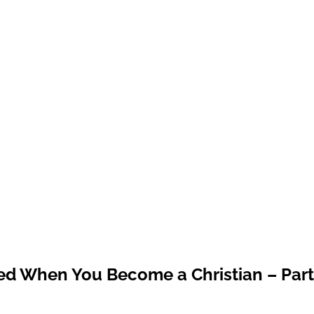
ed When You Become a Christian – Part