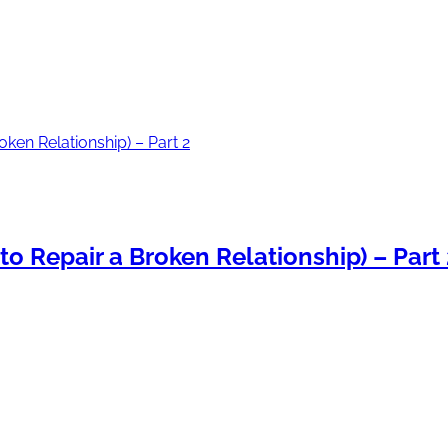
o Repair a Broken Relationship) – Part