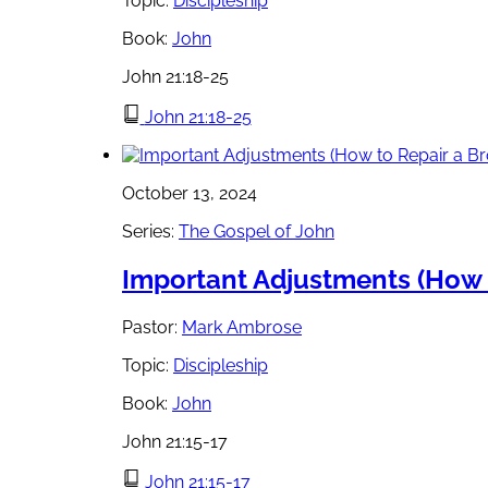
Topic:
Discipleship
Book:
John
John 21:18-25
John 21:18-25
October 13, 2024
Series:
The Gospel of John
Important Adjustments (How t
Pastor:
Mark Ambrose
Topic:
Discipleship
Book:
John
John 21:15-17
John 21:15-17