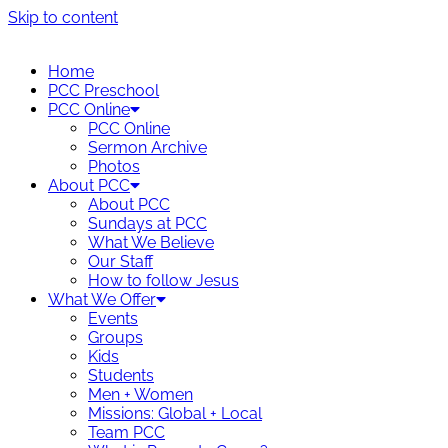
Skip to content
Home
PCC Preschool
PCC Online
PCC Online
Sermon Archive
Photos
About PCC
About PCC
Sundays at PCC
What We Believe
Our Staff
How to follow Jesus
What We Offer
Events
Groups
Kids
Students
Men + Women
Missions: Global + Local
Team PCC