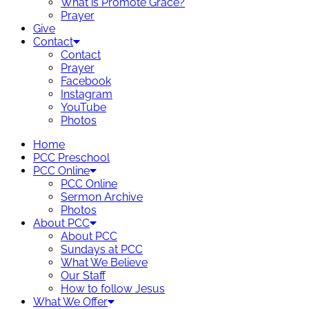
What is Promote Grace?
Prayer
Give
Contact
Contact
Prayer
Facebook
Instagram
YouTube
Photos
Home
PCC Preschool
PCC Online
PCC Online
Sermon Archive
Photos
About PCC
About PCC
Sundays at PCC
What We Believe
Our Staff
How to follow Jesus
What We Offer