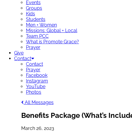
Events
Groups
Kids
Students
Men + Women
Missions: Global + Local
Team PCC
What is Promote Grace?
Prayer
Give
Contact
Contact
Prayer
Facebook
Instagram
YouTube
Photos
All Messages
Benefits Package (What’s Includ
March 26, 2023