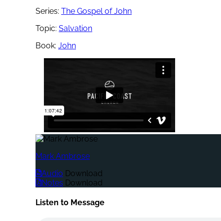
Series:
The Gospel of John
Topic:
Salvation
Book:
John
Mark Ambrose
Audio
Download
Notes
Download
Listen to Message