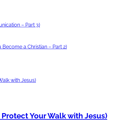
ication – Part 3)
Become a Christian – Part 2)
o Protect Your Walk with Jesus)