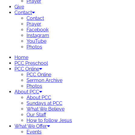
Prayer
Give
Contact
Contact
Prayer
Facebook
Instagram
YouTube
Photos
Home
PCC Preschool
PCC Online
PCC Online
Sermon Archive
Photos
About PCC
About PCC
Sundays at PCC
What We Believe
Our Staff
How to follow Jesus
What We Offer
Events