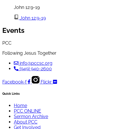
John 12:9-19
John 12:9-19
Events
PCC
Following Jesus Together
info@pccsc.org
(949) 940-2600
Facebook-f
Flickr
Quick Links
Home
PCC ONLINE
Sermon Archive
About PCC
Get Involved