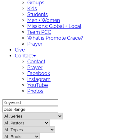
Groups
Kids
Students
Men + Women
Missions: Global + Local
Team PCC
What is Promote Grace?
Prayer
Give
Contact
Contact
Prayer
Facebook
Instagram
YouTube
Photos