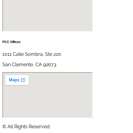
PCC Offices
1011 Calle Sombra, Ste 220
San Clemente, CA 92673
© All Rights Reserved.