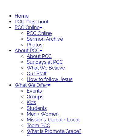
Skip
to
Home
content
PCC Preschool
PCC Online
PCC Online
Sermon Archive
Photos
About PCC
About PCC
Sundays at PCC
What We Believe
Our Staff
How to follow Jesus
What We Offer
Events
Groups
Kids
Students
Men + Women
Missions: Global + Local
Team PCC
What is Promote Grace?