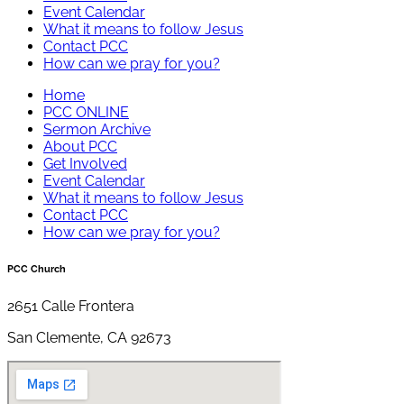
Event Calendar
What it means to follow Jesus
Contact PCC
How can we pray for you?
Home
PCC ONLINE
Sermon Archive
About PCC
Get Involved
Event Calendar
What it means to follow Jesus
Contact PCC
How can we pray for you?
PCC Church
2651 Calle Frontera
San Clemente, CA 92673