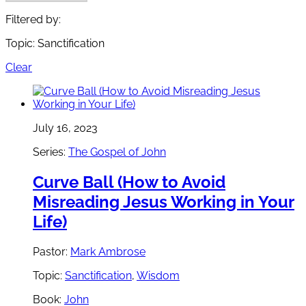
Filtered by:
Topic: Sanctification
Clear
July 16, 2023
Series:
The Gospel of John
Curve Ball (How to Avoid
Misreading Jesus Working in Your
Life)
Pastor:
Mark Ambrose
Topic:
Sanctification
,
Wisdom
Book:
John