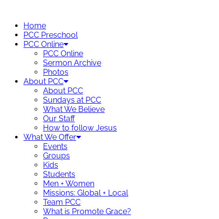
Skip
to
Home
content
PCC Preschool
PCC Online
PCC Online
Sermon Archive
Photos
About PCC
About PCC
Sundays at PCC
What We Believe
Our Staff
How to follow Jesus
What We Offer
Events
Groups
Kids
Students
Men + Women
Missions: Global + Local
Team PCC
What is Promote Grace?