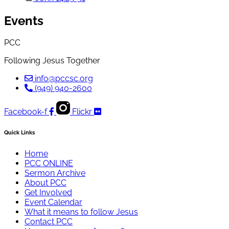
Events
PCC
Following Jesus Together
info@pccsc.org
(949) 940-2600
Facebook-f
Flickr
Quick Links
Home
PCC ONLINE
Sermon Archive
About PCC
Get Involved
Event Calendar
What it means to follow Jesus
Contact PCC