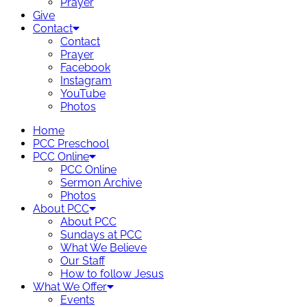
Prayer
Give
Contact
Contact
Prayer
Facebook
Instagram
YouTube
Photos
Home
PCC Preschool
PCC Online
PCC Online
Sermon Archive
Photos
About PCC
About PCC
Sundays at PCC
What We Believe
Our Staff
How to follow Jesus
What We Offer
Events