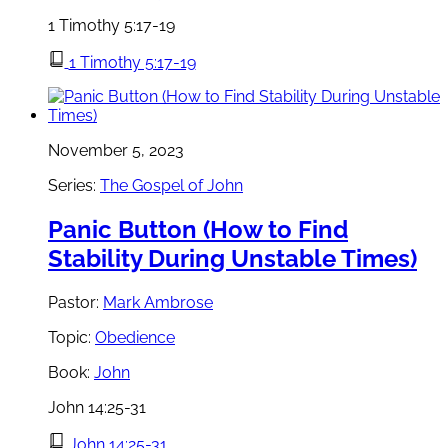
1 Timothy 5:17-19
1 Timothy 5:17-19
November 5, 2023
Series:
The Gospel of John
Panic Button (How to Find
Stability During Unstable Times)
Pastor:
Mark Ambrose
Topic:
Obedience
Book:
John
John 14:25-31
John 14:25-31