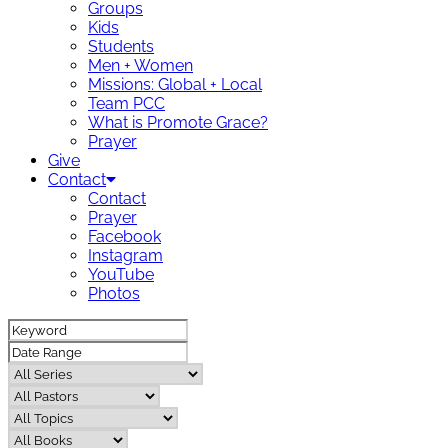
Groups
Kids
Students
Men + Women
Missions: Global + Local
Team PCC
What is Promote Grace?
Prayer
Give
Contact
Contact
Prayer
Facebook
Instagram
YouTube
Photos