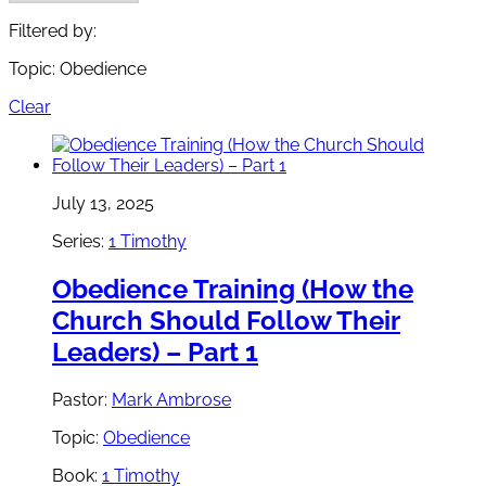
Filtered by:
Topic: Obedience
Clear
July 13, 2025
Series:
1 Timothy
Obedience Training (How the
Church Should Follow Their
Leaders) – Part 1
Pastor:
Mark Ambrose
Topic:
Obedience
Book:
1 Timothy