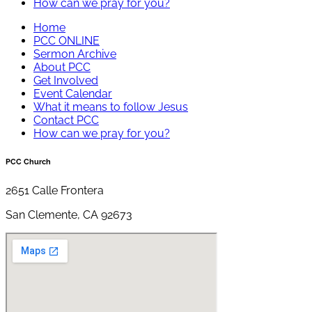
How can we pray for you?
Home
PCC ONLINE
Sermon Archive
About PCC
Get Involved
Event Calendar
What it means to follow Jesus
Contact PCC
How can we pray for you?
PCC Church
2651 Calle Frontera
San Clemente, CA 92673