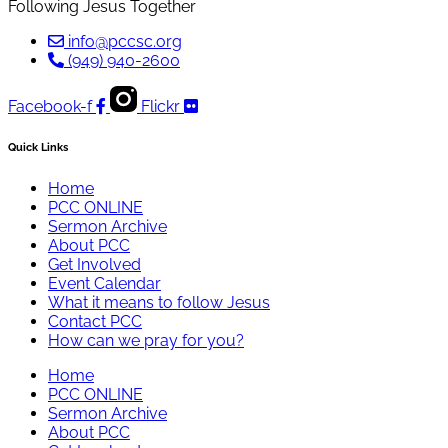
Following Jesus Together
info@pccsc.org
(949) 940-2600
Facebook-f
Flickr
Quick Links
Home
PCC ONLINE
Sermon Archive
About PCC
Get Involved
Event Calendar
What it means to follow Jesus
Contact PCC
How can we pray for you?
Home
PCC ONLINE
Sermon Archive
About PCC