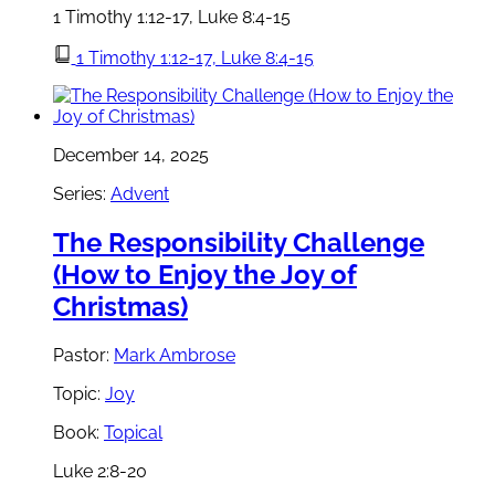
1 Timothy 1:12-17, Luke 8:4-15
1 Timothy 1:12-17, Luke 8:4-15
December 14, 2025
Series:
Advent
The Responsibility Challenge
(How to Enjoy the Joy of
Christmas)
Pastor:
Mark Ambrose
Topic:
Joy
Book:
Topical
Luke 2:8-20