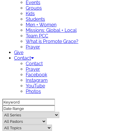
Events
Groups
Kids
Students
Men + Women
Missions: Global + Local
Team PCC
What is Promote Grace?
Prayer
Give
Contact
Contact
Prayer
Facebook
Instagram
YouTube
Photos