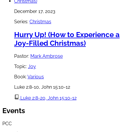
December 17, 2023
Series:
Christmas
Hurry Up! (How to Experience a
Joy-Filled Christmas)
Pastor:
Mark Ambrose
Topic:
Joy
Book:
Various
Luke 2:8-10, John 15:10-12
Luke 2:8-20, John 15:10-12
Events
PCC