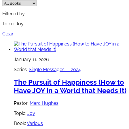
Filtered by:
Topic: Joy
Clear
January 11, 2026
Series:
Single Messages -- 2024
The Pursuit of Happiness (How to
Have JOY in a World that Needs It)
Pastor:
Marc Hughes
Topic:
Joy
Book:
Various