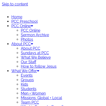
Skip to content
Home
PCC Preschool
PCC Online
PCC Online
Sermon Archive
Photos
About PCC
About PCC
Sundays at PCC
What We Believe
Our Staff
How to follow Jesus
What We Offer
Events
Groups
Kids
Students
Men + Women
Missions: Global + Local
Team PCC