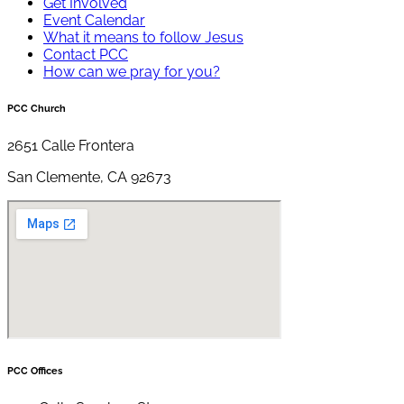
Get Involved
Event Calendar
What it means to follow Jesus
Contact PCC
How can we pray for you?
PCC Church
2651 Calle Frontera
San Clemente, CA 92673
PCC Offices