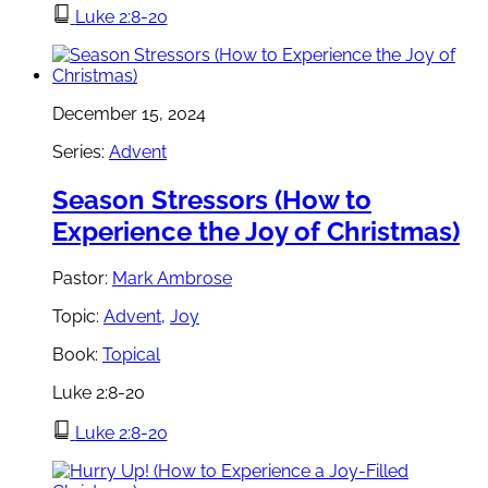
Luke 2:8-20
December 15, 2024
Series:
Advent
Season Stressors (How to
Experience the Joy of Christmas)
Pastor:
Mark Ambrose
Topic:
Advent
,
Joy
Book:
Topical
Luke 2:8-20
Luke 2:8-20