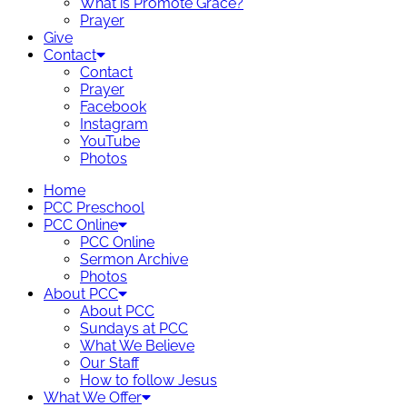
What is Promote Grace?
Prayer
Give
Contact
Contact
Prayer
Facebook
Instagram
YouTube
Photos
Home
PCC Preschool
PCC Online
PCC Online
Sermon Archive
Photos
About PCC
About PCC
Sundays at PCC
What We Believe
Our Staff
How to follow Jesus
What We Offer